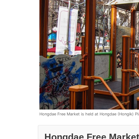
Hongdae Free Market is held at Hongdae (Hongik) P
Hongdae Free Market