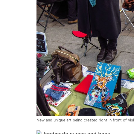
New and unique art being created right in front of vis