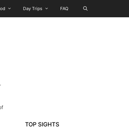
ood
Day Trips
FAQ
r
of
TOP SIGHTS