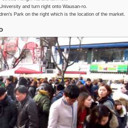
University and turn right onto Wausan-ro.
en's Park on the right which is the location of the market.
o