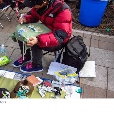
itors