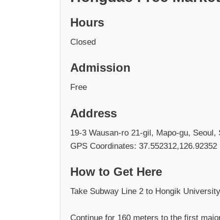
Hours
Closed
Admission
Free
Address
19-3 Wausan-ro 21-gil, Mapo-gu, Seoul,
GPS Coordinates: 37.552312,126.92352
How to Get Here
Take Subway Line 2 to Hongik University 
Continue for 160 meters to the first major