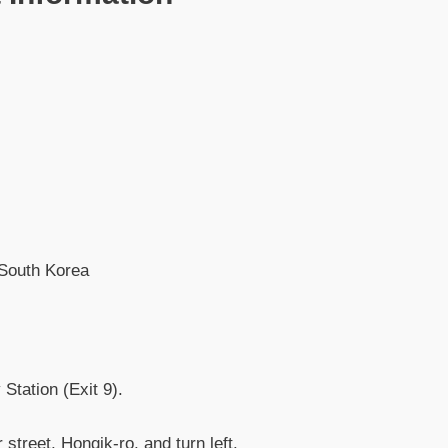
 South Korea
Station (Exit 9).
 street, Hongik-ro, and turn left.