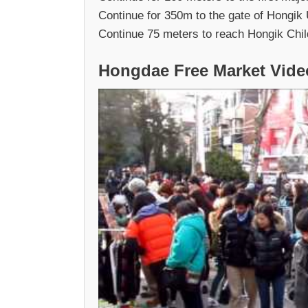
Continue for 350m to the gate of Hongik 
Continue 75 meters to reach Hongik Childr
Hongdae Free Market Vide