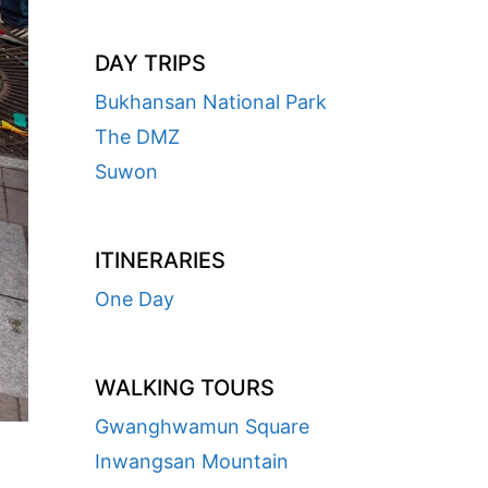
DAY TRIPS
Bukhansan National Park
The DMZ
Suwon
ITINERARIES
One Day
WALKING TOURS
Gwanghwamun Square
Inwangsan Mountain