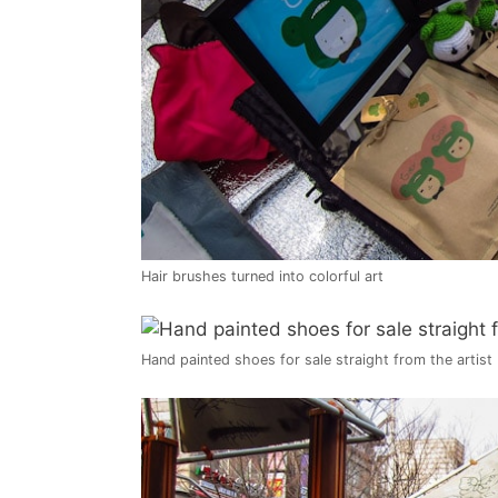
Hair brushes turned into colorful art
Hand painted shoes for sale straight from the artist