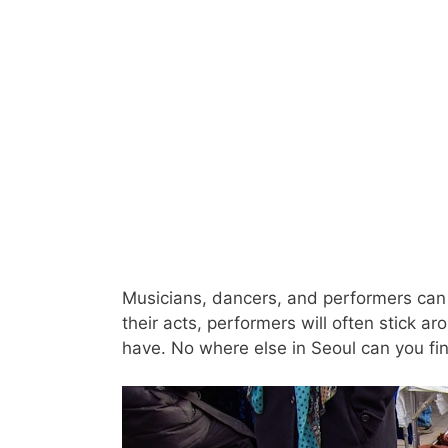
Musicians, dancers, and performers can 
their acts, performers will often stick a
have. No where else in Seoul can you fin