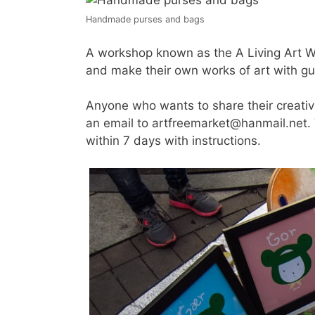
Handmade purses and bags
A workshop known as the A Living Art Wo
and make their own works of art with gu
Anyone who wants to share their creativit
an email to artfreemarket@hanmail.net. Y
within 7 days with instructions.