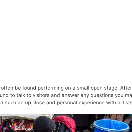
often be found performing on a small open stage. After
round to talk to visitors and answer any questions you m
d such an up close and personal experience with artists