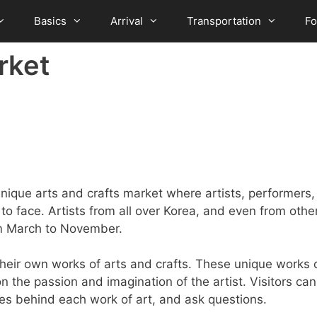
Basics
Arrival
Transportation
F
rket
ique arts and crafts market where artists, performers,
 to face. Artists from all over Korea, and even from othe
om March to November.
their own works of arts and crafts. These unique works 
 the passion and imagination of the artist. Visitors can
ories behind each work of art, and ask questions.