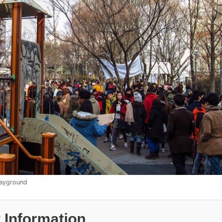
layground
 Information