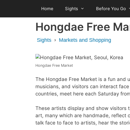
Skip
Home
Sights
Before You Go
to
content
Hongdae Free Ma
Sights
›
Markets and Shopping
Hongdae Free Market
The Hongdae Free Market is a fun and un
musicians, and visitors can interact face
countries, meet here each Saturday fr
These artists display and show visitors 
art, many which are handmade, reflect on
talk face to face to artists, hear the st