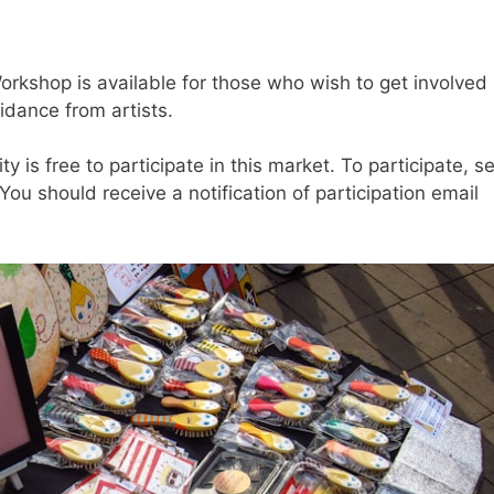
rkshop is available for those who wish to get involved
idance from artists.
y is free to participate in this market. To participate, s
ou should receive a notification of participation email