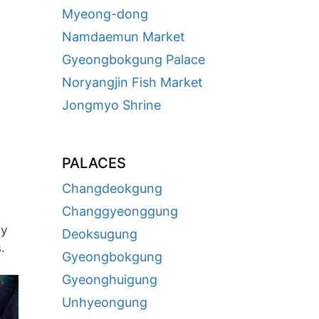
Myeong-dong
Namdaemun Market
Gyeongbokgung Palace
Noryangjin Fish Market
Jongmyo Shrine
PALACES
Changdeokgung
Changgyeonggung
ay
Deoksugung
.
Gyeongbokgung
Gyeonghuigung
Unhyeongung