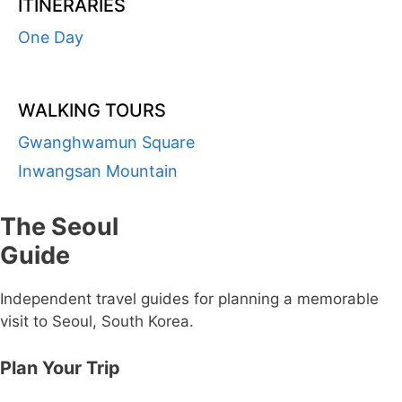
ITINERARIES
One Day
WALKING TOURS
Gwanghwamun Square
Inwangsan Mountain
The Seoul
Guide
Independent travel guides for planning a memorable
visit to Seoul, South Korea.
Plan Your Trip