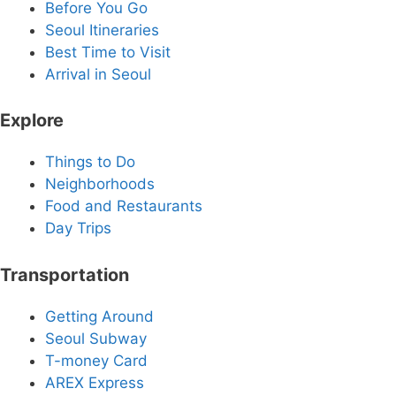
Before You Go
Seoul Itineraries
Best Time to Visit
Arrival in Seoul
Explore
Things to Do
Neighborhoods
Food and Restaurants
Day Trips
Transportation
Getting Around
Seoul Subway
T-money Card
AREX Express