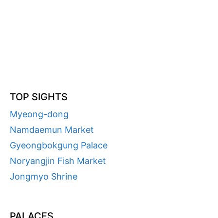
TOP SIGHTS
Myeong-dong
Namdaemun Market
Gyeongbokgung Palace
Noryangjin Fish Market
Jongmyo Shrine
PALACES