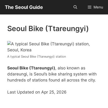
Skip
The Seoul Guide
Menu
to
content
Seoul Bike (Ttareungyi)
A typical Seoul Bike (Ttareungyi) station
Seoul Bike (Ttareungyi)
, also known as
ddareungi, is Seoul’s bike sharing system with
hundreds of stations found all across the city.
Last Updated on Apr 25, 2026