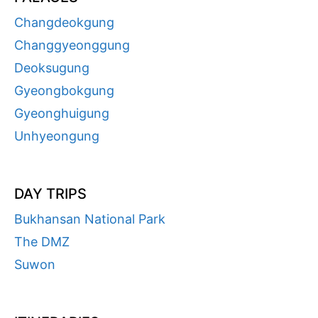
Changdeokgung
Changgyeonggung
Deoksugung
Gyeongbokgung
Gyeonghuigung
Unhyeongung
DAY TRIPS
Bukhansan National Park
The DMZ
Suwon