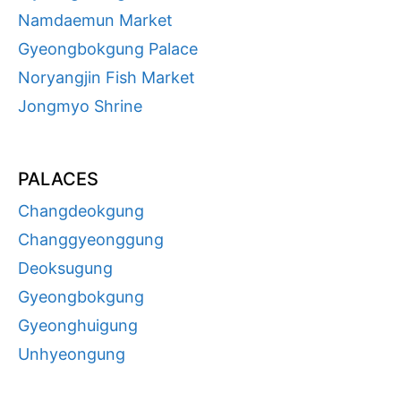
Namdaemun Market
Gyeongbokgung Palace
Noryangjin Fish Market
Jongmyo Shrine
PALACES
Changdeokgung
Changgyeonggung
Deoksugung
Gyeongbokgung
Gyeonghuigung
Unhyeongung