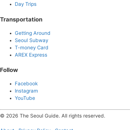
Day Trips
Transportation
Getting Around
Seoul Subway
T-money Card
AREX Express
Follow
Facebook
Instagram
YouTube
© 2026 The Seoul Guide. All rights reserved.