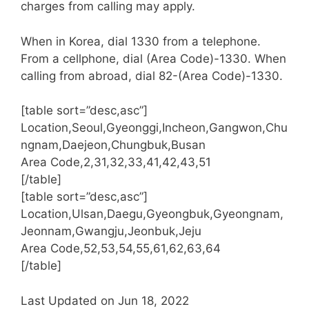
charges from calling may apply.
When in Korea, dial 1330 from a telephone.
From a cellphone, dial (Area Code)-1330. When
calling from abroad, dial 82-(Area Code)-1330.
[table sort=”desc,asc”]
Location,Seoul,Gyeonggi,Incheon,Gangwon,Chu
ngnam,Daejeon,Chungbuk,Busan
Area Code,2,31,32,33,41,42,43,51
[/table]
[table sort=”desc,asc”]
Location,Ulsan,Daegu,Gyeongbuk,Gyeongnam,
Jeonnam,Gwangju,Jeonbuk,Jeju
Area Code,52,53,54,55,61,62,63,64
[/table]
Last Updated on Jun 18, 2022