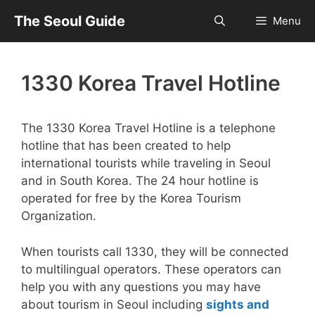
Skip
The Seoul Guide
Menu
to
content
1330 Korea Travel Hotline
The 1330 Korea Travel Hotline is a telephone
hotline that has been created to help
international tourists while traveling in Seoul
and in South Korea. The 24 hour hotline is
operated for free by the Korea Tourism
Organization.
When tourists call 1330, they will be connected
to multilingual operators. These operators can
help you with any questions you may have
about tourism in Seoul including
sights and