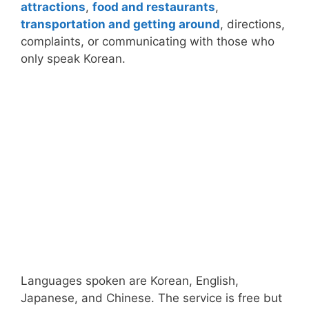
attractions
,
food and restaurants
,
transportation and getting around
, directions,
complaints, or communicating with those who
only speak Korean.
Languages spoken are Korean, English,
Japanese, and Chinese. The service is free but