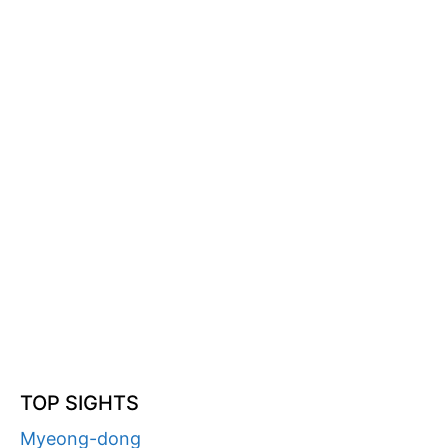
TOP SIGHTS
Myeong-dong