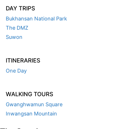
DAY TRIPS
Bukhansan National Park
The DMZ
Suwon
ITINERARIES
One Day
WALKING TOURS
Gwanghwamun Square
Inwangsan Mountain