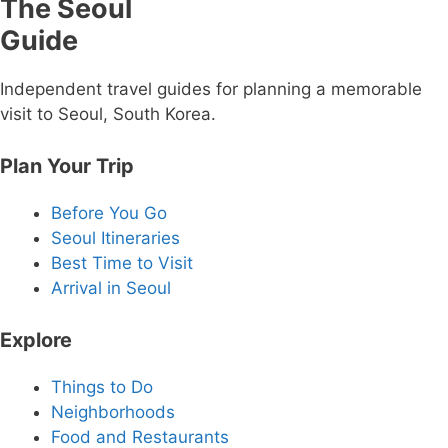
The Seoul
Guide
Independent travel guides for planning a memorable
visit to Seoul, South Korea.
Plan Your Trip
Before You Go
Seoul Itineraries
Best Time to Visit
Arrival in Seoul
Explore
Things to Do
Neighborhoods
Food and Restaurants